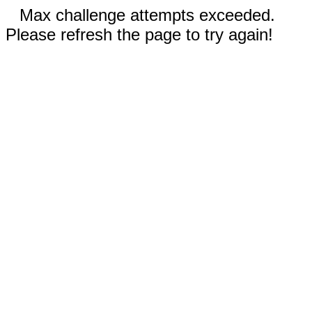
Max challenge attempts exceeded.
Please refresh the page to try again!