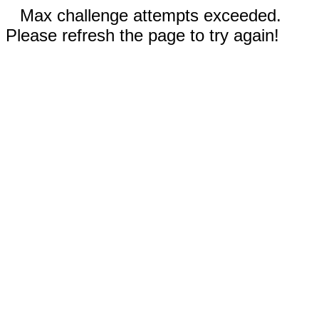
Max challenge attempts exceeded.
Please refresh the page to try again!