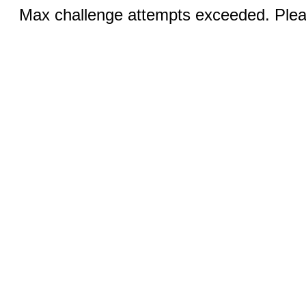
Max challenge attempts exceeded. Pleas