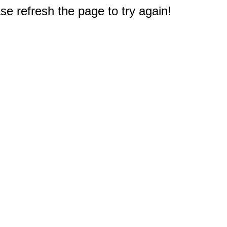
e refresh the page to try again!