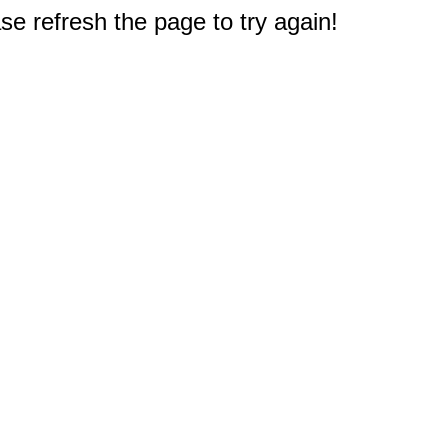
e refresh the page to try again!