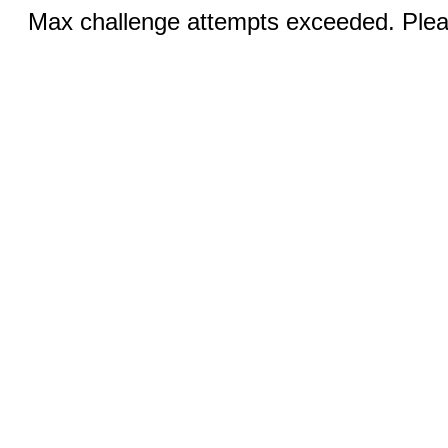
Max challenge attempts exceeded. Pleas