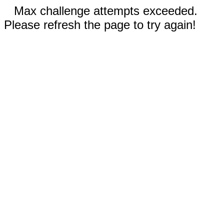
Max challenge attempts exceeded.
Please refresh the page to try again!